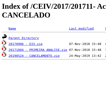
Index of /CEIV/2017/201711- Acr
CANCELADO
Name
Last modified
Parent Directory
20170906 - EIV.zip
20171004 - PRIMEIRA ANALISE.zip
20190524 - CANCELAMENTO.zip